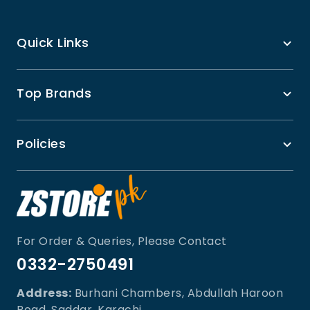
Quick Links
Top Brands
Policies
For Order & Queries, Please Contact
0332-2750491
Address:
Burhani Chambers, Abdullah Haroon
Road, Saddar, Karachi.