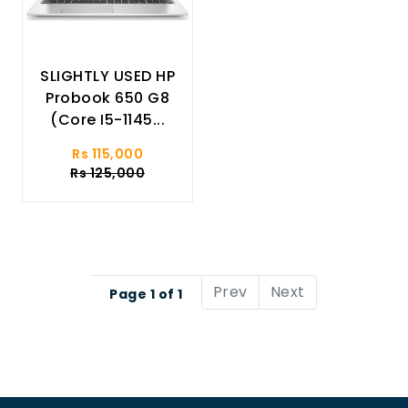
SLIGHTLY USED HP
Probook 650 G8
(Core I5-1145...
Rs 115,000
Rs 125,000
Prev
Next
Page 1 of 1