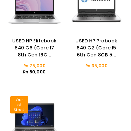
USED HP Elitebook
USED HP Probook
840 G6 (Core I7
640 G2 (Core I5
8th Gen 16G...
6th Gen 8GB 5...
Rs 75,000
Rs 35,000
Rs 80,000
Out
of
Stock