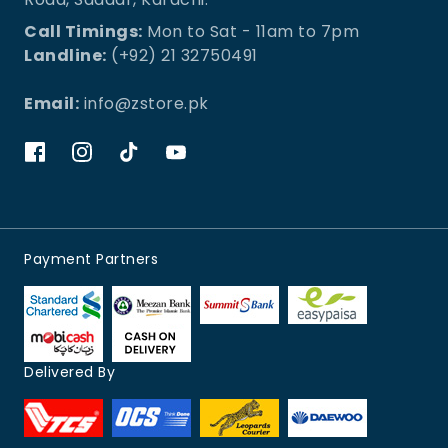
Call Timings:
Mon to Sat - 11am to 7pm
Landline:
(+92) 21 32750491
Email:
info@zstore.pk
Payment Partners
Delivered By