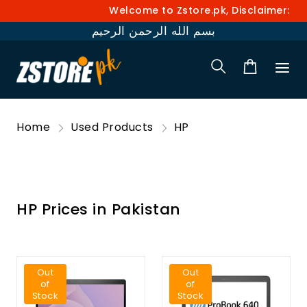
Welcome to Zstore.pk, Disclaimer: Pri
بسم الله الرحمن الرحيم
Home
Used Products
HP
HP Prices in Pakistan
Out
Out
of
of
Stock
Stock