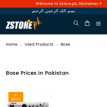
Welcome to Zstore.pk, Disclaimer: Pric
بسم الله الرحمن الرحيم
Home
Used Products
Bose
Bose Prices in Pakistan
In
Stock