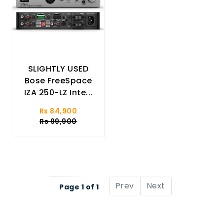
SLIGHTLY USED
Bose FreeSpace
IZA 250-LZ Inte...
Rs 84,900
Rs 99,900
Prev
Next
Page 1 of 1