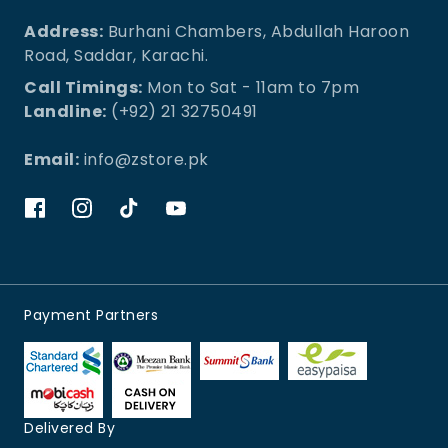
Address:
Burhani Chambers, Abdullah Haroon
Road, Saddar, Karachi.
Call Timings:
Mon to Sat - 11am to 7pm
Landline:
(+92) 21 32750491
Email:
info@zstore.pk
Payment Partners
Delivered By