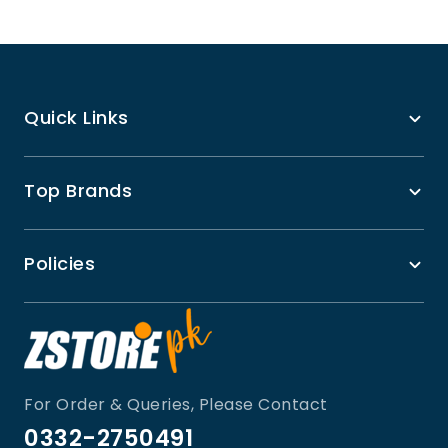
Quick Links
Top Brands
Policies
For Order & Queries, Please Contact
0332-2750491