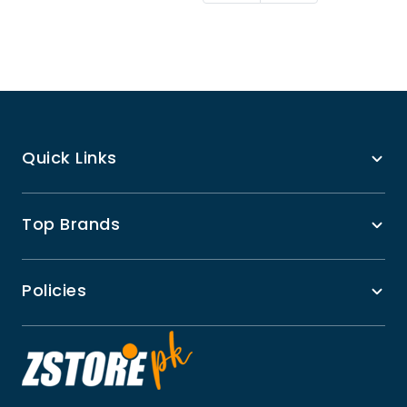
Quick Links
Top Brands
Policies