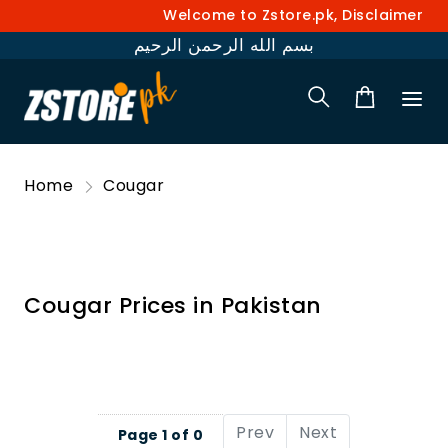
Welcome to Zstore.pk, Disclaimer: Pr
بسم الله الرحمن الرحيم
Home
Cougar
Cougar Prices in Pakistan
Prev
Next
Page 1 of 0