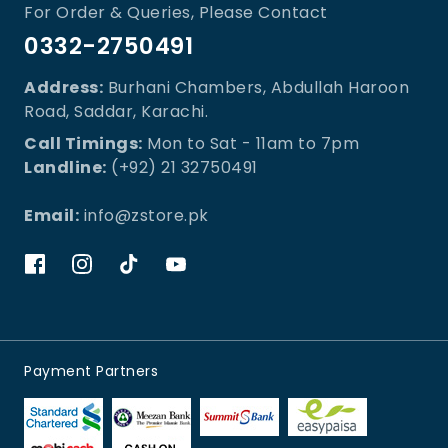
For Order & Queries, Please Contact
0332-2750491
Address:
Burhani Chambers, Abdullah Haroon
Road, Saddar, Karachi.
Call Timings:
Mon to Sat - 11am to 7pm
Landline:
(+92) 21 32750491
Email:
info@zstore.pk
Payment Partners