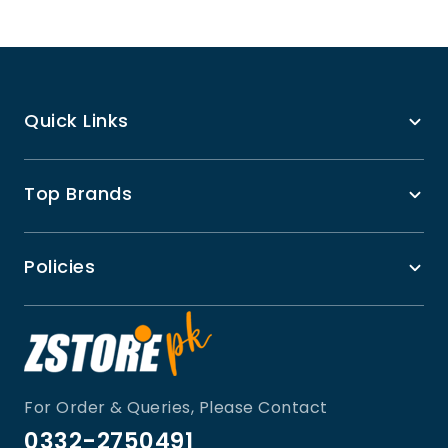
Quick Links
Top Brands
Policies
For Order & Queries, Please Contact
0332-2750491