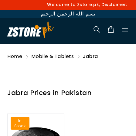
Welcome to Zstore.pk, Disclaimer: Pri
بسم الله الرحمن الرحيم
Home
Mobile & Tablets
Jabra
Jabra Prices in Pakistan
In
Stock