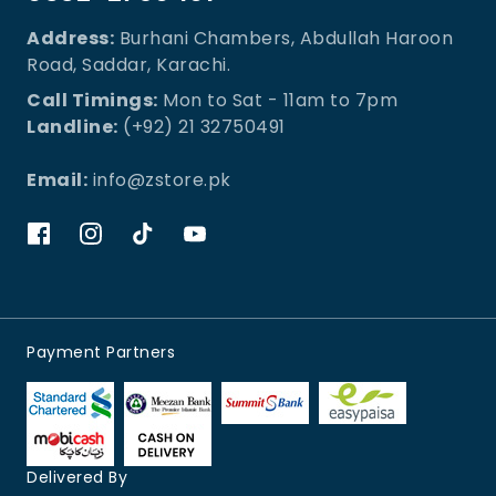
Address:
Burhani Chambers, Abdullah Haroon
Road, Saddar, Karachi.
Call Timings:
Mon to Sat - 11am to 7pm
Landline:
(+92) 21 32750491
Email:
info@zstore.pk
Payment Partners
Delivered By