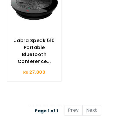
Jabra Speak 510
Portable
Bluetooth
Conference...
Rs 27,000
Prev
Next
Page 1 of 1