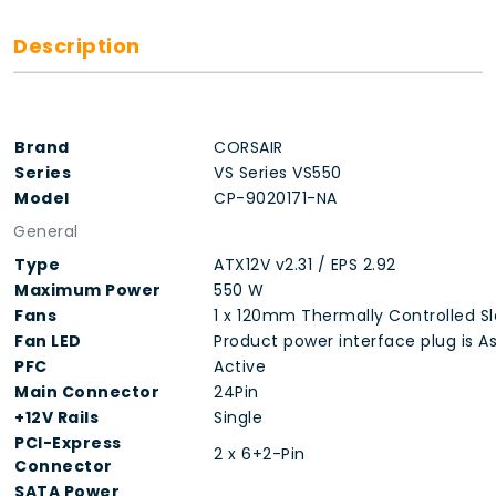
Description
Brand
CORSAIR
Series
VS Series VS550
Model
CP-9020171-NA
General
Type
ATX12V v2.31 / EPS 2.92
Maximum Power
550 W
Fans
1 x 120mm Thermally Controlled S
Fan LED
Product power interface plug is As
PFC
Active
Main Connector
24Pin
+12V Rails
Single
PCI-Express
2 x 6+2-Pin
Connector
SATA Power