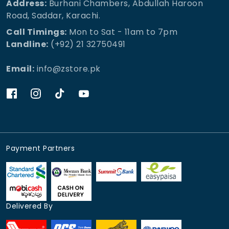
Address:
Burhani Chambers, Abdullah Haroon
Road, Saddar, Karachi.
Call Timings:
Mon to Sat - 11am to 7pm
Landline:
(+92) 21 32750491
Email:
info@zstore.pk
Payment Partners
Delivered By