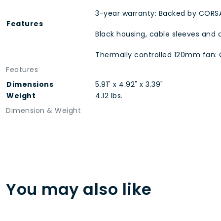
3-year warranty: Backed by CORSA
Features
Black housing, cable sleeves and 
Thermally controlled 120mm fan: 
Features
Dimensions
5.91" x 4.92" x 3.39"
Weight
4.12 lbs.
Dimension & Weight
You may also like