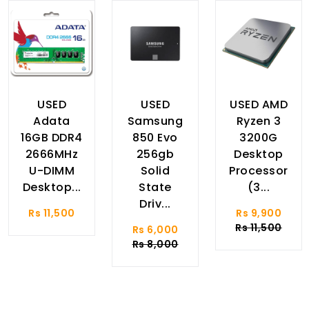
USED
USED
USED AMD
Adata
Samsung
Ryzen 3
16GB DDR4
850 Evo
3200G
2666MHz
256gb
Desktop
U-DIMM
Solid
Processor
Desktop...
State
(3...
Driv...
Rs 11,500
Rs 9,900
Rs 11,500
Rs 6,000
Rs 8,000