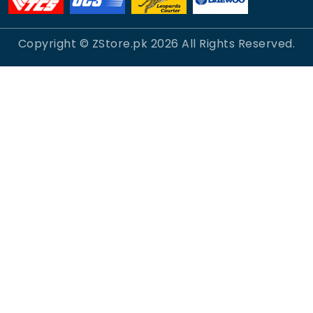
Copyright © ZStore.pk
2026
All Rights Reserved.