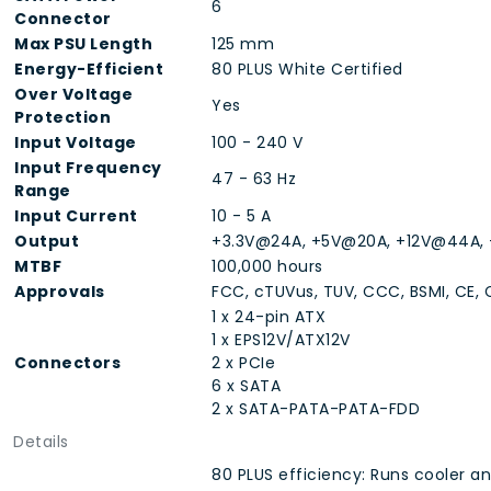
6
Connector
Max PSU Length
125 mm
Energy-Efficient
80 PLUS White Certified
Over Voltage
Yes
Protection
Input Voltage
100 - 240 V
Input Frequency
47 - 63 Hz
Range
Input Current
10 - 5 A
Output
+3.3V@24A, +5V@20A, +12V@44A, 
MTBF
100,000 hours
Approvals
FCC, cTUVus, TUV, CCC, BSMI, CE, 
1 x 24-pin ATX
1 x EPS12V/ATX12V
Connectors
2 x PCIe
6 x SATA
2 x SATA-PATA-PATA-FDD
Details
80 PLUS efficiency: Runs cooler a