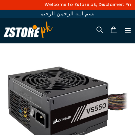
Welcome to Zstore.pk, Disclaimer: Prices a
بسم الله الرحمن الرحيم