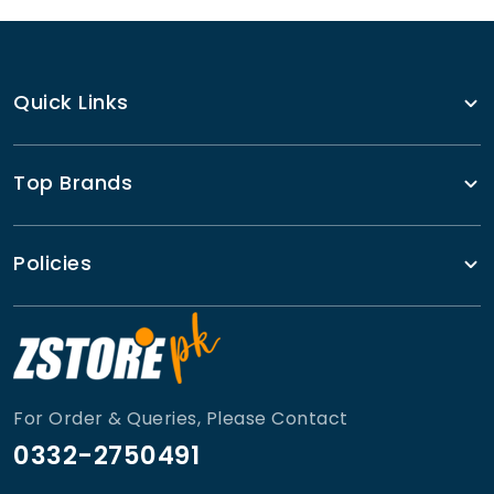
Quick Links
Top Brands
Policies
For Order & Queries, Please Contact
0332-2750491