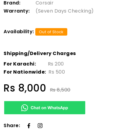
Brand:
Corsair
Warranty:
(Seven Days Checking)
Availability:
Out of Stock
Shipping/Delivery Charges
For Karachi:
Rs 200
For Nationwide:
Rs 500
Rs 8,000
Rs 8,500
Share: