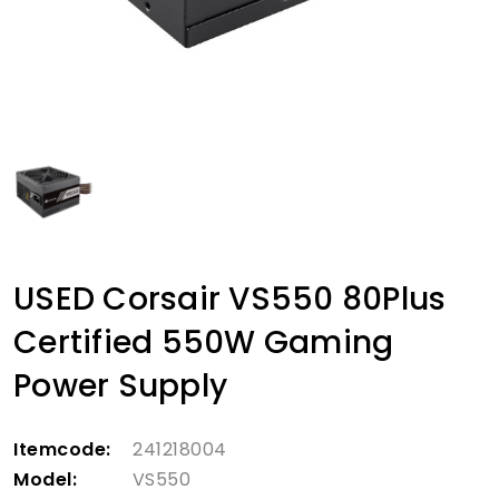
USED Corsair VS550 80Plus
Certified 550W Gaming
Power Supply
Itemcode:
241218004
Model:
VS550