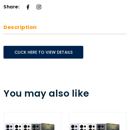
Share:
Description
CLICK HERE TO VIEW DETAILS
You may also like