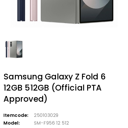
Samsung Galaxy Z Fold 6
12GB 512GB (Official PTA
Approved)
Itemcode:
250103029
Model:
SM-F956 12 512