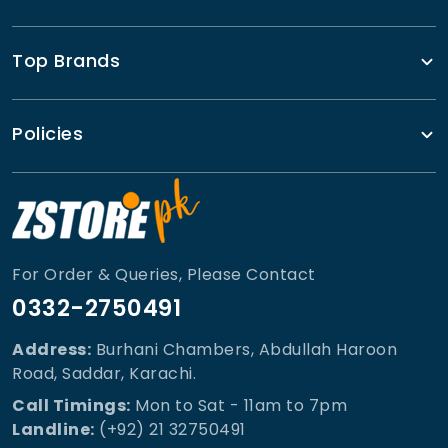
Top Brands
Policies
For Order & Queries, Please Contact
0332-2750491
Address:
Burhani Chambers, Abdullah Haroon
Road, Saddar, Karachi.
Call Timings:
Mon to Sat - 11am to 7pm
Landline:
(+92) 21 32750491