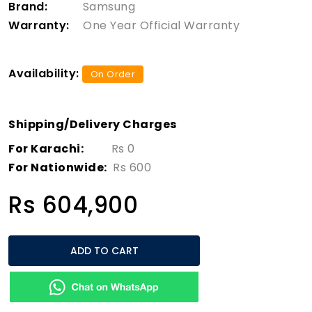
Brand:
Samsung
Warranty:
One Year Official Warranty
Availability:
On Order
Shipping/Delivery Charges
For Karachi:
Rs 0
For Nationwide:
Rs 600
Rs 604,900
ADD TO CART