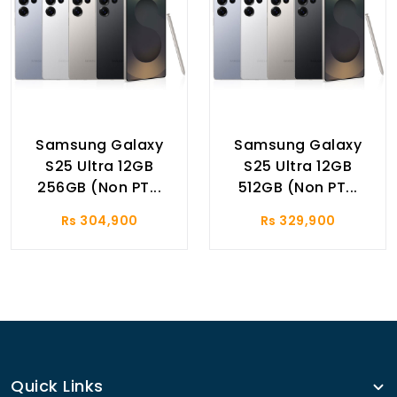
Samsung Galaxy
Samsung Galaxy
S25 Ultra 12GB
S25 Ultra 12GB
256GB (Non PT...
512GB (Non PT...
Rs 304,900
Rs 329,900
Quick Links