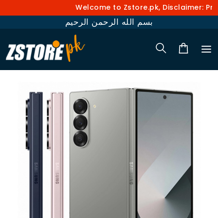
Welcome to Zstore.pk, Disclaimer: Pric
بسم الله الرحمن الرحيم