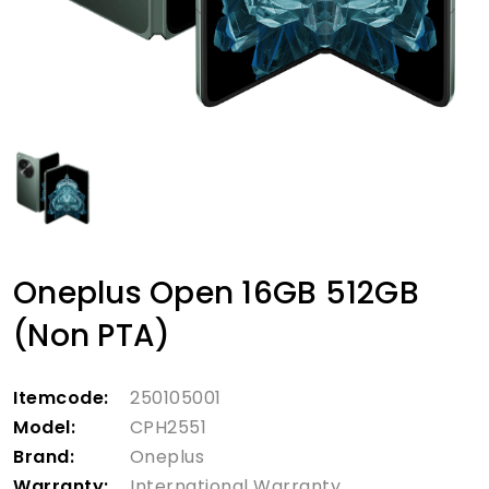
Oneplus Open 16GB 512GB
(Non PTA)
Itemcode:
250105001
Model:
CPH2551
Brand:
Oneplus
Warranty:
International Warranty