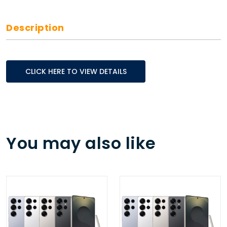
Description
CLICK HERE TO VIEW DETAILS
You may also like