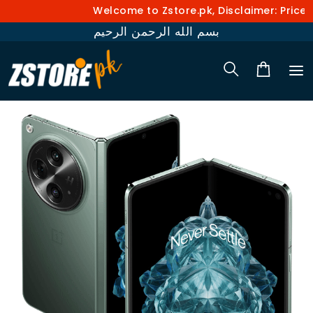
Welcome to Zstore.pk, Disclaimer: Prices 
بسم الله الرحمن الرحيم