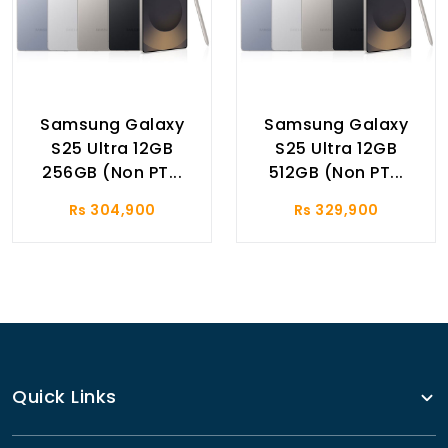
Samsung Galaxy
Samsung Galaxy
S25 Ultra 12GB
S25 Ultra 12GB
256GB (Non PT...
512GB (Non PT...
Rs 304,900
Rs 329,900
Quick Links