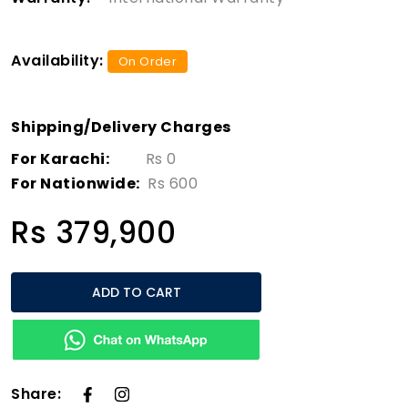
Availability:
On Order
Shipping/Delivery Charges
For Karachi:
Rs 0
For Nationwide:
Rs 600
Rs 379,900
ADD TO CART
Share: