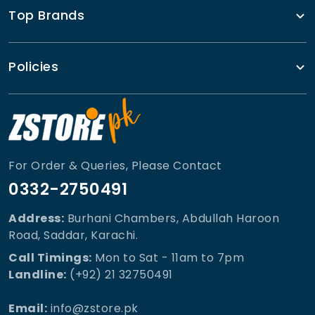
Top Brands
Policies
For Order & Queries, Please Contact
0332-2750491
Address:
Burhani Chambers, Abdullah Haroon
Road, Saddar, Karachi.
Call Timings:
Mon to Sat - 11am to 7pm
Landline:
(+92) 21 32750491
Email:
info@zstore.pk