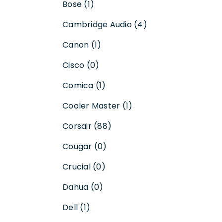
Bose (1)
Cambridge Audio (4)
Canon (1)
Cisco (0)
Comica (1)
Cooler Master (1)
Corsair (88)
Cougar (0)
Crucial (0)
Dahua (0)
Dell (1)