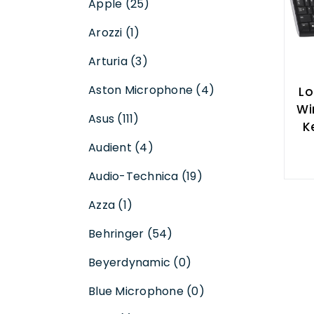
Apple (25)
Arozzi (1)
Arturia (3)
Aston Microphone (4)
Lo
Wir
Asus (111)
K
Audient (4)
Audio-Technica (19)
Azza (1)
Behringer (54)
Beyerdynamic (0)
Blue Microphone (0)