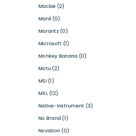
Mackie (2)
Manli (0)
Marantz (0)
Microsoft (1)
Monkey Banana (0)
Motu (2)
MSI (1)
MXL (12)
Native-Instrument (3)
No Brand (1)
Novation (0)