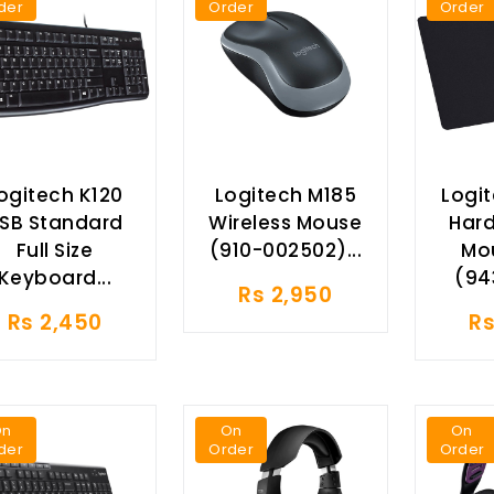
der
Order
Order
ogitech K120
Logitech M185
Logi
SB Standard
Wireless Mouse
Har
Full Size
(910-002502)...
Mo
Keyboard...
(94
Rs 2,950
Rs 2,450
Rs
On
On
On
der
Order
Order