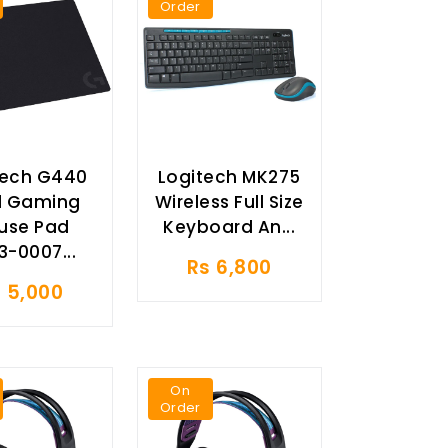
Order
tech G440
Logitech MK275
d Gaming
Wireless Full Size
use Pad
Keyboard An...
3-0007...
Rs 6,800
 5,000
On
Order