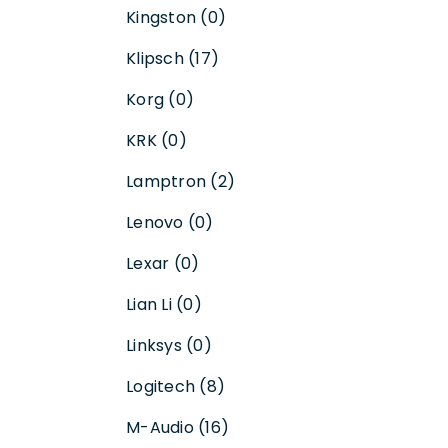
Kingston (0)
Klipsch (17)
Korg (0)
KRK (0)
Lamptron (2)
Lenovo (0)
Lexar (0)
Lian Li (0)
Linksys (0)
Logitech (8)
M-Audio (16)