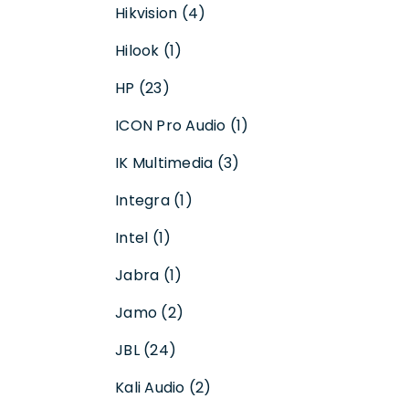
Hikvision (4)
Hilook (1)
HP (23)
ICON Pro Audio (1)
IK Multimedia (3)
Integra (1)
Intel (1)
Jabra (1)
Jamo (2)
JBL (24)
Kali Audio (2)