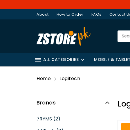
About
How to Order
FAQs
Contact U
ALL CATEGORIES
MOBILE & TABLE
Home
Logitech
Log
Brands
7RYMS (2)