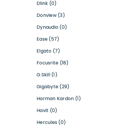
Dlink (0)
Donview (3)
Dynaudio (0)
Ease (57)
Elgato (7)
Focusrite (18)
G.Skill (1)
Gigabyte (29)
Harman Kardon (1)
Havit (0)
Hercules (0)