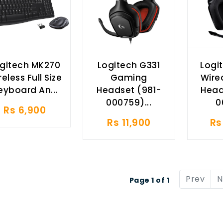
gitech MK270
Logitech G331
Logi
eless Full Size
Gaming
Wire
eyboard An...
Headset (981-
Head
000759)...
0
Rs 6,900
Rs 11,900
Rs
Prev
N
Page 1 of 1