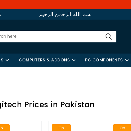
W
بسم الله الرحمن الرحيم
s
TS
COMPUTERS & ADDONS
PC COMPONENTS
itech Prices in Pakistan
On
On
On