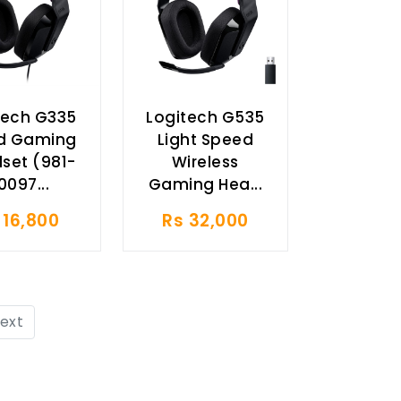
tech G335
Logitech G535
d Gaming
Light Speed
set (981-
Wireless
0097...
Gaming Hea...
 16,800
Rs 32,000
ext