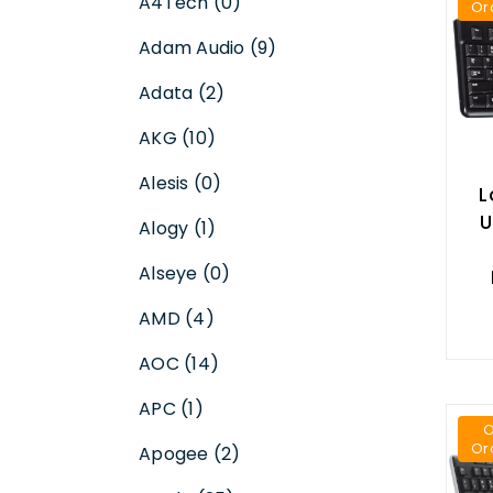
A4Tech (0)
Or
Adam Audio (9)
Adata (2)
AKG (10)
Alesis (0)
L
U
Alogy (1)
Alseye (0)
AMD (4)
AOC (14)
APC (1)
Or
Apogee (2)