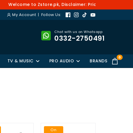
elcome to Zstore.pk, Disclaimer: Prices and availability
My Account
| Follow Us:
Chat with us on Whatsapp
0332-2750491
0
TV & MUSIC
PRO AUDIO
BRANDS
On