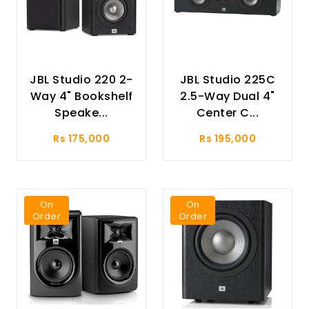
JBL Studio 220 2-
JBL Studio 225C
Way 4" Bookshelf
2.5-Way Dual 4"
Speake...
Center C...
Rs 175,000
Rs 195,000
On
On
Order
Order