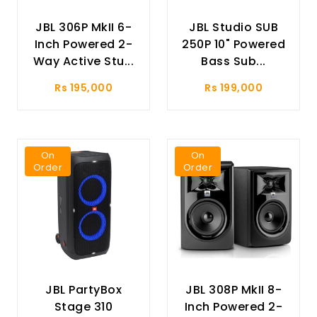
JBL 306P MkII 6-
JBL Studio SUB
Inch Powered 2-
250P 10" Powered
Way Active Stu...
Bass Sub...
Rs 195,000
Rs 199,000
On
On
Order
Order
JBL PartyBox
JBL 308P MkII 8-
Stage 310
Inch Powered 2-