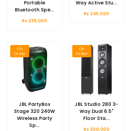
Portable
Way Active Stu...
Bluetooth Spe...
Rs 245,000
Rs 235,000
On
On
Order
Order
JBL PartyBox
JBL Studio 280 3-
Stage 320 240W
Way Dual 6.5"
Wireless Party
Floor Sta...
Sp...
Rs 300,000