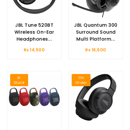
JBL Tune 520BT
JBL Quantum 300
Wireless On-Ear
Surround Sound
Headphones...
Multi Platform...
Rs 14,500
Rs 16,500
In
On
Stock
Order