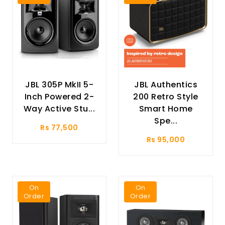
JBL 305P MkII 5-
JBL Authentics
Inch Powered 2-
200 Retro Style
Way Active Stu...
Smart Home
Spe...
Rs 77,500
Rs 95,000
On
On
Order
Order