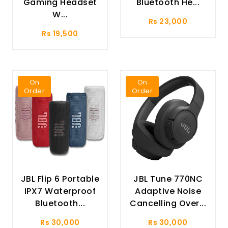
Gaming Headset
Bluetooth He...
W...
Rs 23,000
Rs 19,500
On
On
Order
Order
JBL Flip 6 Portable
JBL Tune 770NC
IPX7 Waterproof
Adaptive Noise
Bluetooth...
Cancelling Over...
Rs 30,000
Rs 30,000