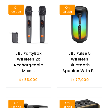
On
On
Order
Order
JBL PartyBox
JBL Pulse 5
Wireless 2x
Wireless
Rechargeable
Bluetooth
Mics...
Speaker With P...
Rs 55,000
Rs 77,000
On
On
Order
Order