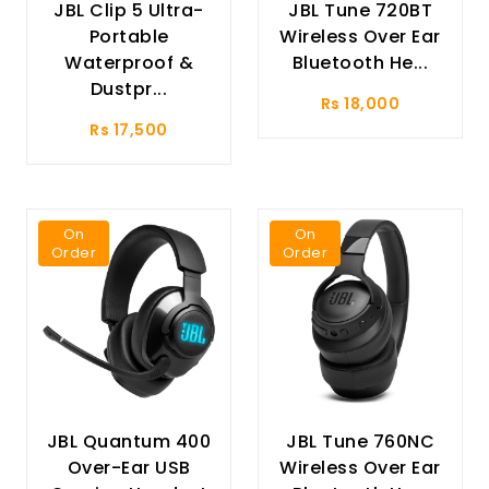
JBL Clip 5 Ultra-
JBL Tune 720BT
Portable
Wireless Over Ear
Waterproof &
Bluetooth He...
Dustpr...
Rs 18,000
Rs 17,500
On
On
Order
Order
JBL Quantum 400
JBL Tune 760NC
Over-Ear USB
Wireless Over Ear