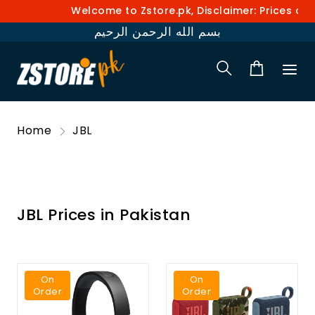
Welcome to Zstore.pk, Disclaimer: Prices and av
بسم الله الرحمن الرحيم
Home
JBL
JBL Prices in Pakistan
On
On
Order
Order