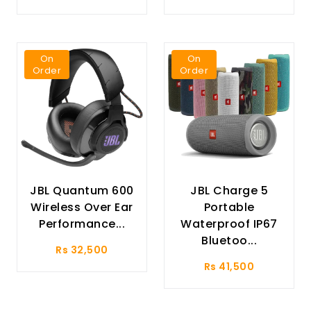
On
On
Order
Order
JBL Quantum 600
JBL Charge 5
Wireless Over Ear
Portable
Performance...
Waterproof IP67
Bluetoo...
Rs 32,500
Rs 41,500