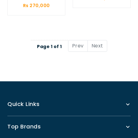
Rs 270,000
Prev
Next
Page 1 of 1
Quick Links
Top Brands