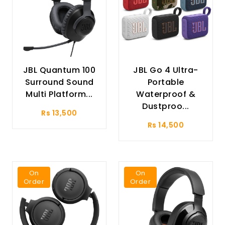
JBL Quantum 100
JBL Go 4 Ultra-
Surround Sound
Portable
Multi Platform...
Waterproof &
Dustproo...
Rs 13,500
Rs 14,500
On
On
Order
Order