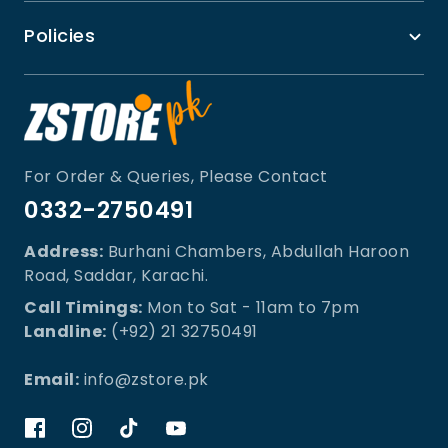
Policies
For Order & Queries, Please Contact
0332-2750491
Address:
Burhani Chambers, Abdullah Haroon
Road, Saddar, Karachi.
Call Timings:
Mon to Sat - 11am to 7pm
Landline:
(+92) 21 32750491
Email:
info@zstore.pk