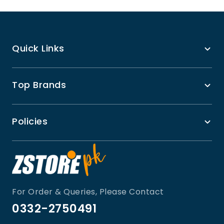
Quick Links
Top Brands
Policies
For Order & Queries, Please Contact
0332-2750491