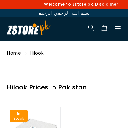
Welcome to Zstore.pk, Disclaimer: Pri
بسم الله الرحمن الرحيم
Home
Hilook
Hilook Prices in Pakistan
In
Stock