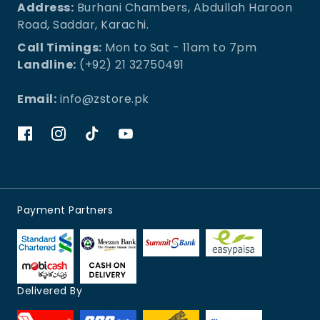
Address:
Burhani Chambers, Abdullah Haroon
Road, Saddar, Karachi.
Call Timings:
Mon to Sat - 11am to 7pm
Landline:
(+92) 21 32750491
Email:
info@zstore.pk
Payment Partners
Delivered By