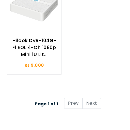
Hilook DVR-104G-
F1 EOL 4-Ch 1080p
Mini 1U Lit...
Rs 9,000
Prev
Next
Page 1 of 1