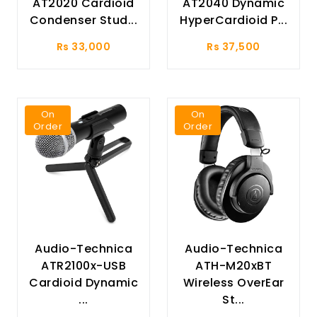
AT2020 Cardioid
AT2040 Dynamic
Condenser Stud...
HyperCardioid P...
Rs 33,000
Rs 37,500
On
On
Order
Order
Audio-Technica
Audio-Technica
ATR2100x-USB
ATH-M20xBT
Cardioid Dynamic
Wireless OverEar
...
St...