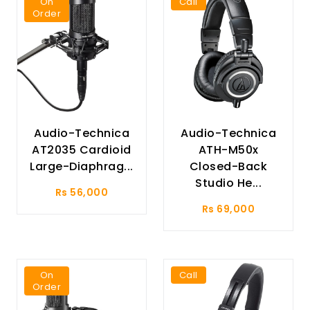
On
Call
Order
Audio-Technica
Audio-Technica
AT2035 Cardioid
ATH-M50x
Large-Diaphrag...
Closed-Back
Studio He...
Rs 56,000
Rs 69,000
On
Call
Order