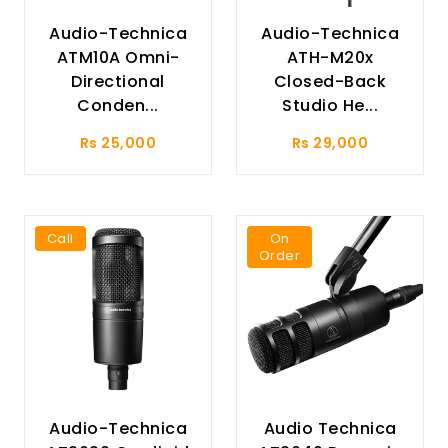
Audio-Technica
Audio-Technica
ATM10A Omni-
ATH-M20x
Directional
Closed-Back
Conden...
Studio He...
Rs 25,000
Rs 29,000
Call
On
Order
Audio-Technica
Audio Technica