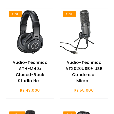
Call
Call
Audio-Technica
Audio-Technica
ATH-M40x
AT2020USB+ USB
Closed-Back
Condenser
Studio He...
Micro...
Rs 49,000
Rs 55,000