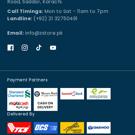
Road, Saddar, Karachi.
Call Timings:
Mon to Sat - 11am to 7pm
Landline:
(+92) 21 32750491
Email:
info@zstore.pk
Payment Partners
Delivered By