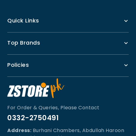
Quick Links
Top Brands
Policies
For Order & Queries, Please Contact
0332-2750491
Address:
Burhani Chambers, Abdullah Haroon