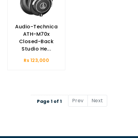
Audio-Technica
ATH-M70x
Closed-Back
Studio He...
Rs 123,000
Prev
Next
Page 1 of 1