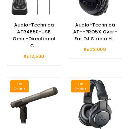
Audio-Technica
Audio-Technica
ATR4650-USB
ATH-PRO5X Over-
Omni-Directional
Ear DJ Studio H...
C...
Rs 22,000
Rs 12,500
On
On
Order
Order