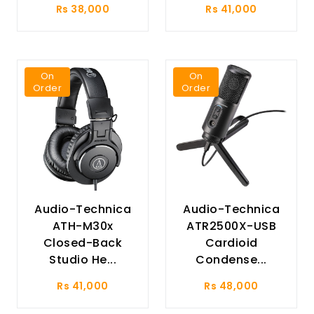
Rs 38,000
Rs 41,000
On
On
Order
Order
Audio-Technica
Audio-Technica
ATH-M30x
ATR2500X-USB
Closed-Back
Cardioid
Studio He...
Condense...
Rs 41,000
Rs 48,000