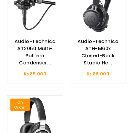
Audio-Technica
Audio-Technica
AT2050 Multi-
ATH-M60x
Pattern
Closed-Back
Condenser...
Studio He...
Rs 85,000
Rs 88,000
On
Order