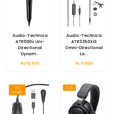
Audio-Technica
Audio-Technica
ATR1100x Uni-
ATR3350XiS
Directional
Omni-Directional
Dynam...
La...
Rs 10,500
Rs 11,000
On
Call
Order