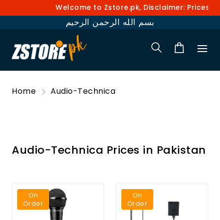
Welcome to Zstore.pk, Disclaimer: Prices and 
بسم الله الرحمن الرحيم
Home
Audio-Technica
Audio-Technica Prices in Pakistan
On
On
Order
Order