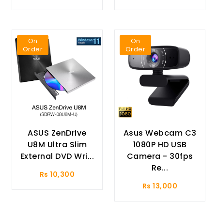
On
On
Order
Order
ASUS ZenDrive
Asus Webcam C3
U8M Ultra Slim
1080P HD USB
External DVD Wri...
Camera - 30fps
Re...
Rs 10,300
Rs 13,000