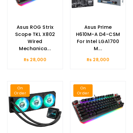
Asus ROG Strix
Asus Prime
Scope TKL X802
H610M-A D4-CSM
Wired
For Intel LGA1700
Mechanica...
M...
Rs 28,000
Rs 28,000
On
On
Order
Order