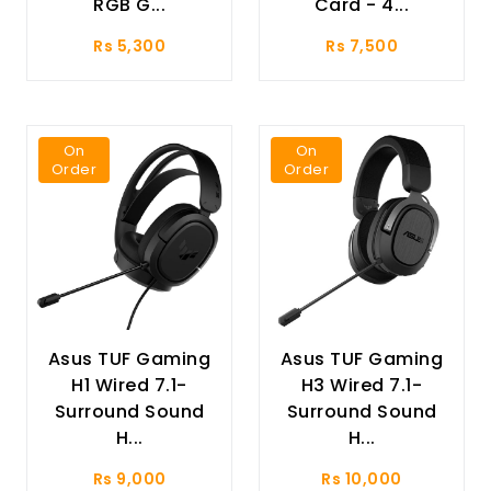
RGB G...
Card - 4...
Rs 5,300
Rs 7,500
On
On
Order
Order
Asus TUF Gaming
Asus TUF Gaming
H1 Wired 7.1-
H3 Wired 7.1-
Surround Sound
Surround Sound
H...
H...
Rs 9,000
Rs 10,000