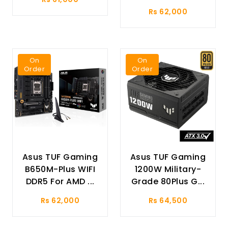
Rs 62,000
On
On
Order
Order
Asus TUF Gaming
Asus TUF Gaming
B650M-Plus WIFI
1200W Military-
DDR5 For AMD ...
Grade 80Plus G...
Rs 62,000
Rs 64,500