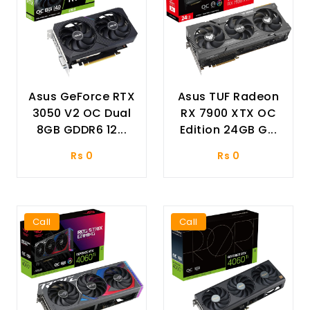
Asus GeForce RTX
Asus TUF Radeon
3050 V2 OC Dual
RX 7900 XTX OC
8GB GDDR6 12...
Edition 24GB G...
Rs 0
Rs 0
Call
Call