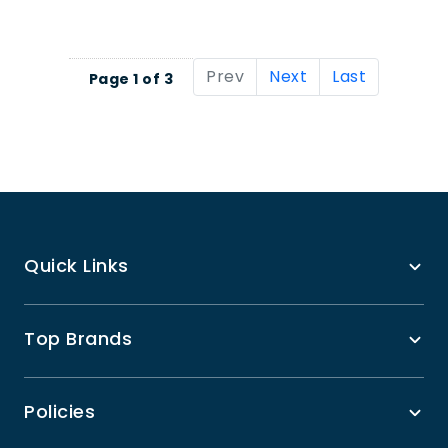
Prev
Next
Last
Page 1 of 3
Quick Links
Top Brands
Policies