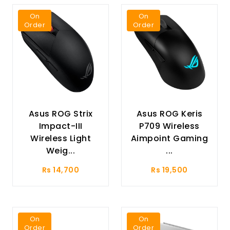
On
On
Order
Order
Asus ROG Strix
Asus ROG Keris
Impact-III
P709 Wireless
Wireless Light
Aimpoint Gaming
Weig...
...
Rs 14,700
Rs 19,500
On
On
Order
Order