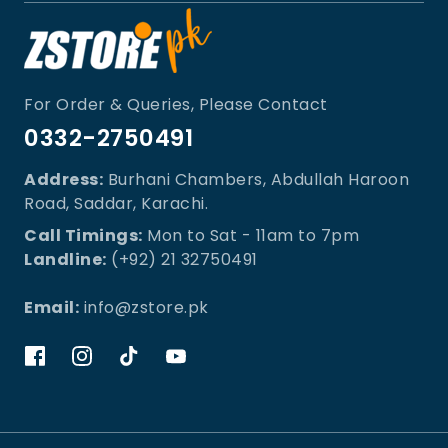
For Order & Queries, Please Contact
0332-2750491
Address:
Burhani Chambers, Abdullah Haroon
Road, Saddar, Karachi.
Call Timings:
Mon to Sat - 11am to 7pm
Landline:
(+92) 21 32750491
Email:
info@zstore.pk