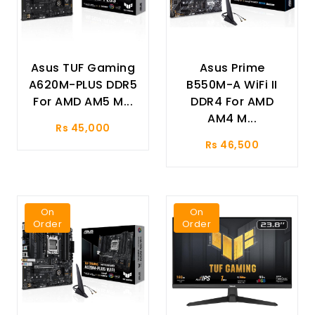
Asus TUF Gaming
Asus Prime
A620M-PLUS DDR5
B550M-A WiFi II
For AMD AM5 M...
DDR4 For AMD
AM4 M...
Rs 45,000
Rs 46,500
On
On
Order
Order