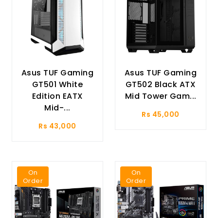
Asus TUF Gaming
Asus TUF Gaming
GT501 White
GT502 Black ATX
Edition EATX
Mid Tower Gam...
Mid-...
Rs 45,000
Rs 43,000
On
On
Order
Order