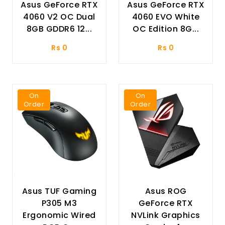
Asus GeForce RTX
Asus GeForce RTX
4060 V2 OC Dual
4060 EVO White
8GB GDDR6 12...
OC Edition 8G...
Rs 0
Rs 0
On
On
Order
Order
Asus TUF Gaming
Asus ROG
P305 M3
GeForce RTX
Ergonomic Wired
NVLink Graphics