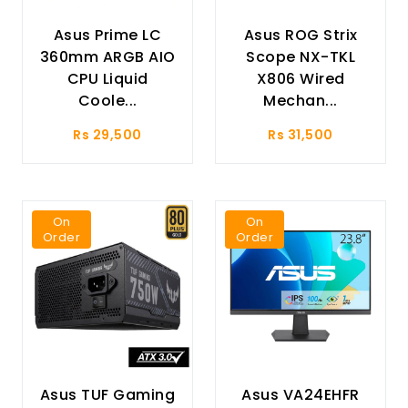
Asus Prime LC
Asus ROG Strix
360mm ARGB AIO
Scope NX-TKL
CPU Liquid
X806 Wired
Coole...
Mechan...
Rs 29,500
Rs 31,500
On
On
Order
Order
Asus TUF Gaming
Asus VA24EHFR