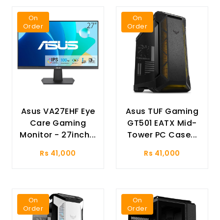
On
On
Order
Order
Asus VA27EHF Eye
Asus TUF Gaming
Care Gaming
GT501 EATX Mid-
Monitor - 27inch...
Tower PC Case...
Rs 41,000
Rs 41,000
On
On
Order
Order