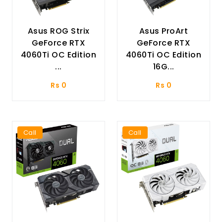
Asus ROG Strix
Asus ProArt
GeForce RTX
GeForce RTX
4060Ti OC Edition
4060Ti OC Edition
...
16G...
Rs 0
Rs 0
Call
Call