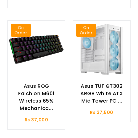
On
On
Order
Order
Asus ROG
Asus TUF GT302
Falchion M601
ARGB White ATX
Wireless 65%
Mid Tower PC ...
Mechanica...
Rs 37,500
Rs 37,000