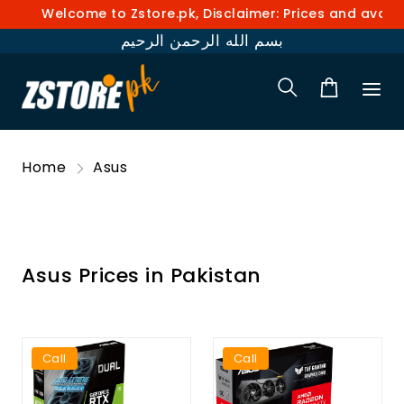
Welcome to Zstore.pk, Disclaimer: Prices and availabilit
بسم الله الرحمن الرحيم
Home
Asus
Asus Prices in Pakistan
Call
Call