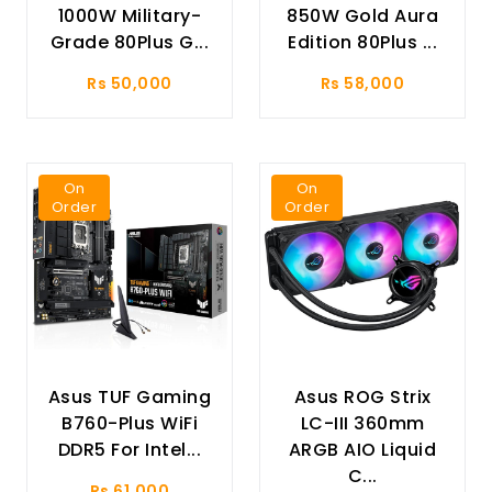
1000W Military-
850W Gold Aura
Grade 80Plus G...
Edition 80Plus ...
Rs 50,000
Rs 58,000
On
On
Order
Order
Asus TUF Gaming
Asus ROG Strix
B760-Plus WiFi
LC-III 360mm
DDR5 For Intel...
ARGB AIO Liquid
C...
Rs 61,000