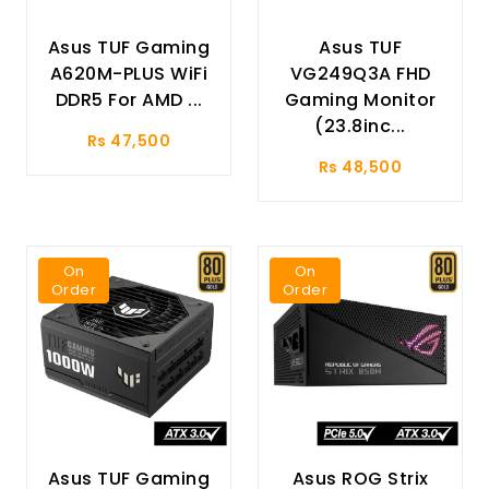
Asus TUF Gaming
Asus TUF
A620M-PLUS WiFi
VG249Q3A FHD
DDR5 For AMD ...
Gaming Monitor
(23.8inc...
Rs 47,500
Rs 48,500
On
On
Order
Order
Asus TUF Gaming
Asus ROG Strix