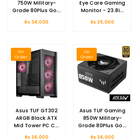
750W Military-
Eye Care Gaming
Grade 80Plus Go...
Monitor - 23.8i...
Rs 34,000
Rs 35,000
On
On
Order
Order
Asus TUF GT302
Asus TUF Gaming
ARGB Black ATX
850W Military-
Mid Tower PC C...
Grade 80Plus Go...
Rs 36,000
Rs 36,000