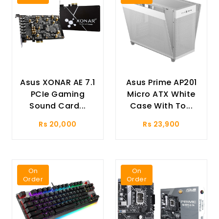
Asus XONAR AE 7.1
Asus Prime AP201
PCIe Gaming
Micro ATX White
Sound Card...
Case With To...
Rs 20,000
Rs 23,900
On
On
Order
Order