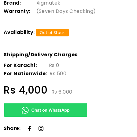
Brand:
Xigmatek
Warranty:
(Seven Days Checking)
Availability:
Out of Stock
Shipping/Delivery Charges
For Karachi:
Rs 0
For Nationwide:
Rs 500
Rs 4,000
Rs 6,000
Share: