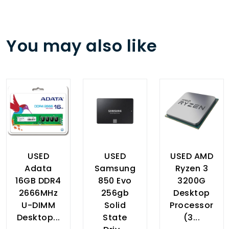
You may also like
USED
USED
USED AMD
Adata
Samsung
Ryzen 3
16GB DDR4
850 Evo
3200G
2666MHz
256gb
Desktop
U-DIMM
Solid
Processor
Desktop...
State
(3...