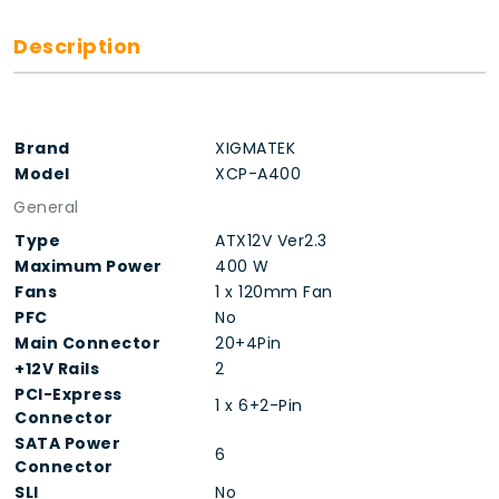
Description
Brand
XIGMATEK
Model
XCP-A400
General
Type
ATX12V Ver2.3
Maximum Power
400 W
Fans
1 x 120mm Fan
PFC
No
Main Connector
20+4Pin
+12V Rails
2
PCI-Express
1 x 6+2-Pin
Connector
SATA Power
6
Connector
SLI
No