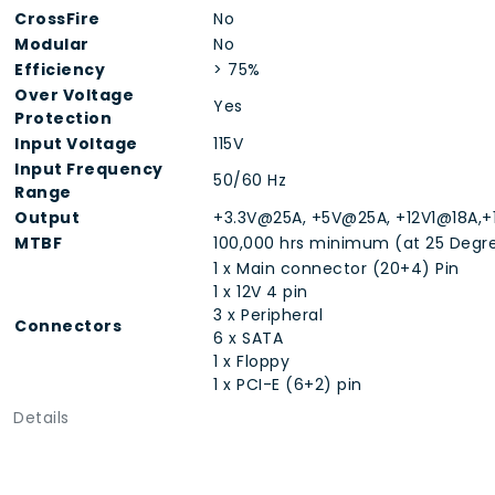
CrossFire
No
Modular
No
Efficiency
> 75%
Over Voltage
Yes
Protection
Input Voltage
115V
Input Frequency
50/60 Hz
Range
Output
+3.3V@25A, +5V@25A, +12V1@18A,+
MTBF
100,000 hrs minimum (at 25 Degr
1 x Main connector (20+4) Pin
1 x 12V 4 pin
3 x Peripheral
Connectors
6 x SATA
1 x Floppy
1 x PCI-E (6+2) pin
Details