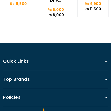
Driv...
Rs 11,500
Rs 9,900
Rs 11,500
Rs 6,000
Rs 8,000
Quick Links
Top Brands
Policies