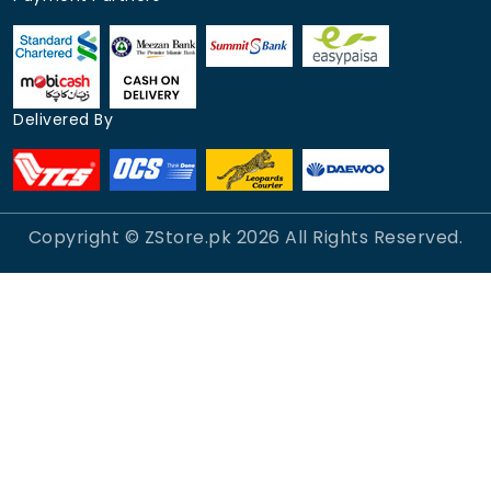
Delivered By
Copyright © ZStore.pk
2026
All Rights Reserved.