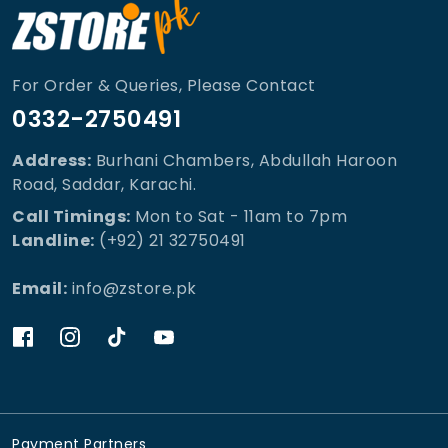
For Order & Queries, Please Contact
0332-2750491
Address:
Burhani Chambers, Abdullah Haroon
Road, Saddar, Karachi.
Call Timings:
Mon to Sat - 11am to 7pm
Landline:
(+92) 21 32750491
Email:
info@zstore.pk
Payment Partners