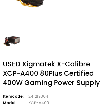
USED Xigmatek X-Calibre
XCP-A400 80Plus Certified
400W Gaming Power Supply
Itemcode:
241219004
Model:
XCP-A400