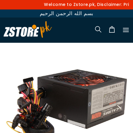
Welcome to Zstore.pk, Disclaimer: Prices a
بسم الله الرحمن الرحيم