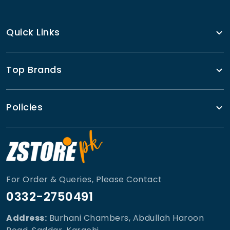
Quick Links
Top Brands
Policies
For Order & Queries, Please Contact
0332-2750491
Address:
Burhani Chambers, Abdullah Haroon