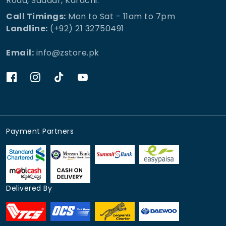
Road, Saddar, Karachi.
Call Timings:
Mon to Sat - 11am to 7pm
Landline:
(+92) 21 32750491
Email:
info@zstore.pk
Payment Partners
Delivered By