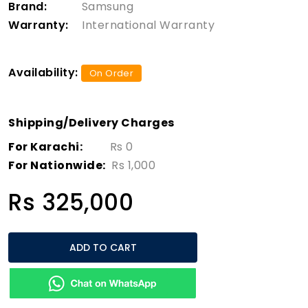
Brand:
Samsung
Warranty:
International Warranty
Availability:
On Order
Shipping/Delivery Charges
For Karachi:
Rs 0
For Nationwide:
Rs 1,000
Rs 325,000
ADD TO CART