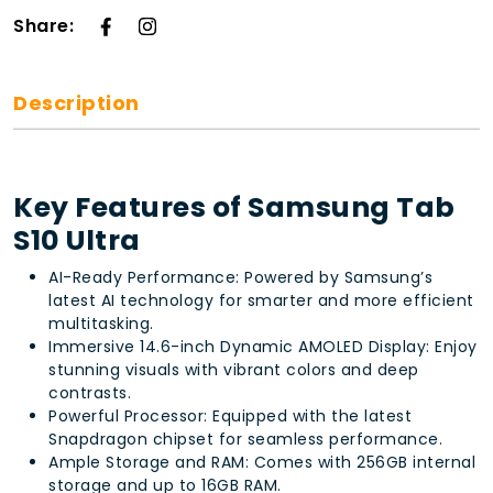
Share:
Description
Key Features of Samsung Tab
S10 Ultra
AI-Ready Performance: Powered by Samsung’s
latest AI technology for smarter and more efficient
multitasking.
Immersive 14.6-inch Dynamic AMOLED Display: Enjoy
stunning visuals with vibrant colors and deep
contrasts.
Powerful Processor: Equipped with the latest
Snapdragon chipset for seamless performance.
Ample Storage and RAM: Comes with 256GB internal
storage and up to 16GB RAM.