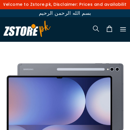
elcome to Zstore.pk, Disclaimer: Prices and availability 
بسم الله الرحمن الرحيم