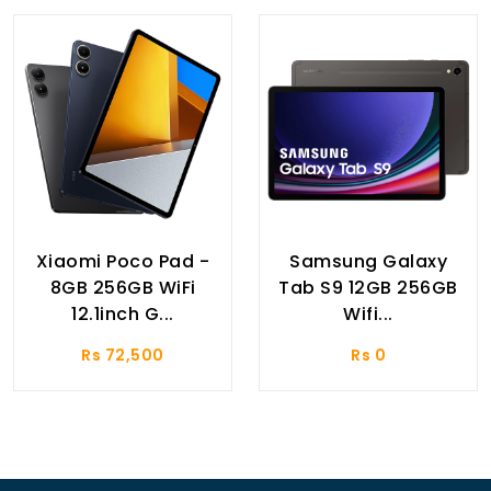
Xiaomi Poco Pad -
Samsung Galaxy
8GB 256GB WiFi
Tab S9 12GB 256GB
12.1inch G...
Wifi...
Rs 72,500
Rs 0