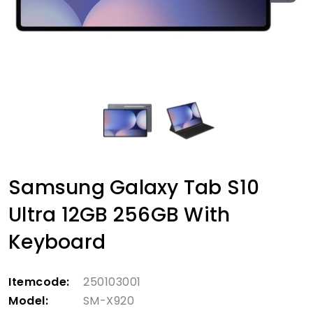
Samsung Galaxy Tab S10
Ultra 12GB 256GB With
Keyboard
Itemcode:
250103001
Model:
SM-X920