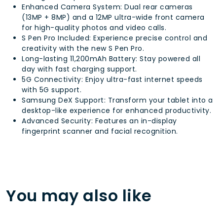
Enhanced Camera System: Dual rear cameras
(13MP + 8MP) and a 12MP ultra-wide front camera
for high-quality photos and video calls.
S Pen Pro Included: Experience precise control and
creativity with the new S Pen Pro.
Long-lasting 11,200mAh Battery: Stay powered all
day with fast charging support.
5G Connectivity: Enjoy ultra-fast internet speeds
with 5G support.
Samsung DeX Support: Transform your tablet into a
desktop-like experience for enhanced productivity.
Advanced Security: Features an in-display
fingerprint scanner and facial recognition.
You may also like