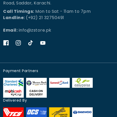
Road, Saddar, Karachi.
Call Timings:
Mon to Sat - 11am to 7pm
Landline:
(+92) 21 32750491
Email:
info@zstore.pk
Payment Partners
Delivered By