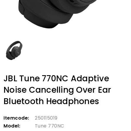
JBL Tune 770NC Adaptive
Noise Cancelling Over Ear
Bluetooth Headphones
Itemcode:
250115019
Model:
Tune 770NC