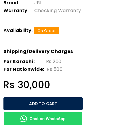
Brand:
JBL
Warranty:
Checking Warranty
Availability:
On Order
Shipping/Delivery Charges
For Karachi:
Rs 200
For Nationwide:
Rs 500
Rs 30,000
ADD TO CART