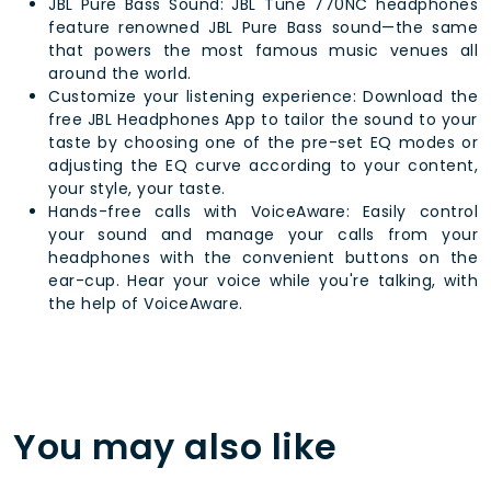
JBL Pure Bass Sound: JBL Tune 770NC headphones
feature renowned JBL Pure Bass sound—the same
that powers the most famous music venues all
around the world.
Customize your listening experience: Download the
free JBL Headphones App to tailor the sound to your
taste by choosing one of the pre-set EQ modes or
adjusting the EQ curve according to your content,
your style, your taste.
Hands-free calls with VoiceAware: Easily control
your sound and manage your calls from your
headphones with the convenient buttons on the
ear-cup. Hear your voice while you're talking, with
the help of VoiceAware.
You may also like