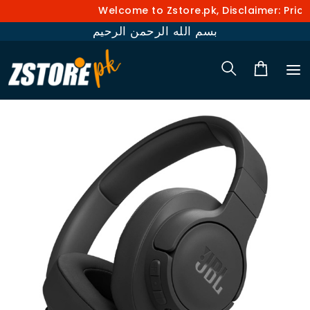
Welcome to Zstore.pk, Disclaimer: Prices
بسم الله الرحمن الرحيم