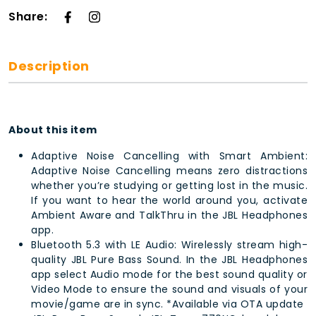
Share:
Description
About this item
Adaptive Noise Cancelling with Smart Ambient:
Adaptive Noise Cancelling means zero distractions
whether you’re studying or getting lost in the music.
If you want to hear the world around you, activate
Ambient Aware and TalkThru in the JBL Headphones
app.
Bluetooth 5.3 with LE Audio: Wirelessly stream high-
quality JBL Pure Bass Sound. In the JBL Headphones
app select Audio mode for the best sound quality or
Video Mode to ensure the sound and visuals of your
movie/game are in sync. *Available via OTA update