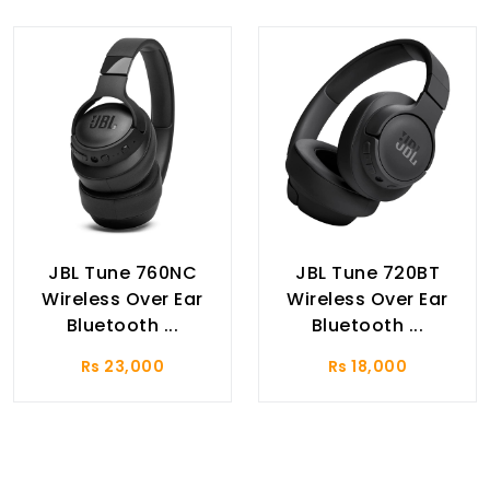
JBL Tune 760NC
JBL Tune 720BT
Wireless Over Ear
Wireless Over Ear
Bluetooth ...
Bluetooth ...
Rs 23,000
Rs 18,000