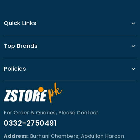
Quick Links
Top Brands
Policies
For Order & Queries, Please Contact
0332-2750491
Address:
Burhani Chambers, Abdullah Haroon