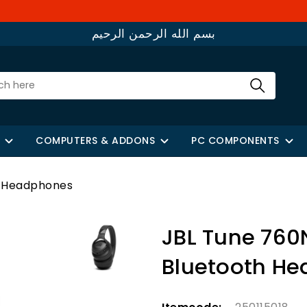
بسم الله الرحمن الرحيم
COMPUTERS & ADDONS
PC COMPONENTS
h Headphones
JBL Tune 760
Bluetooth H