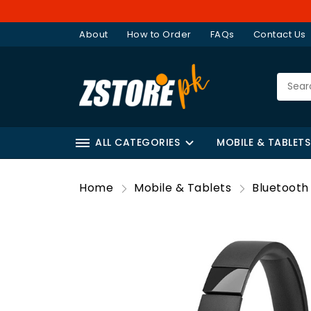
About
How to Order
FAQs
Contact Us
ALL CATEGORIES
MOBILE & TABLETS
Home
Mobile & Tablets
Bluetoot