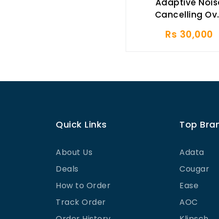
Adaptive Nois
Cancelling Ov.
Rs 30,000
Quick Links
Top Bra
About Us
Adata
Deals
Cougar
How to Order
Ease
Track Order
AOC
Order History
Klipsch