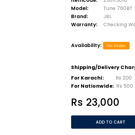
Itemcode:
250115018
Model:
Tune 760BT
Brand:
JBL
Warranty:
Checking W
Availability:
On Order
Shipping/Delivery Cha
For Karachi:
Rs 200
For Nationwide:
Rs 500
Rs 23,000
ADD TO CART