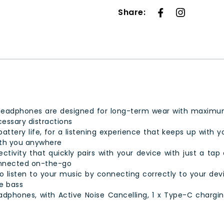
Share:
headphones are designed for long-term wear with maximum 
cessary distractions
ttery life, for a listening experience that keeps up with yo
ith you anywhere
tivity that quickly pairs with your device with just a tap 
onnected on-the-go
 listen to your music by connecting correctly to your device
e bass
dphones, with Active Noise Cancelling, 1 x Type-C chargin