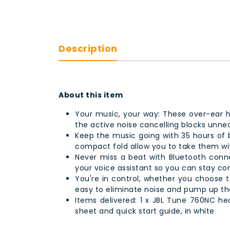
Description
About this item
Your music, your way: These over-ear 
the active noise cancelling blocks unne
Keep the music going with 35 hours of ba
compact fold allow you to take them w
Never miss a beat with Bluetooth connec
your voice assistant so you can stay c
You're in control, whether you choose to
easy to eliminate noise and pump up th
Items delivered: 1 x JBL Tune 760NC hea
sheet and quick start guide, in white