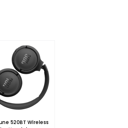
une 520BT Wireless