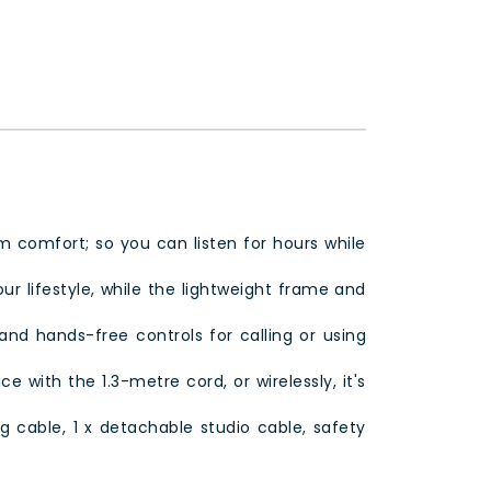
comfort; so you can listen for hours while
ur lifestyle, while the lightweight frame and
and hands-free controls for calling or using
 with the 1.3-metre cord, or wirelessly, it's
g cable, 1 x detachable studio cable, safety