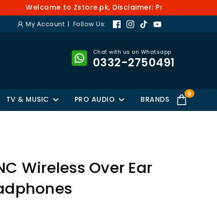
Welcome to Zstore.pk, Disclaimer: Prices and availabi
My Account
| Follow Us:
Chat with us on Whatsapp
0332-2750491
0
TV & MUSIC
PRO AUDIO
BRANDS
NC Wireless Over Ear
eadphones