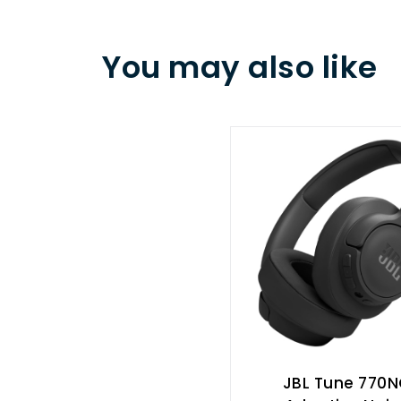
You may also like
JBL Tune 770