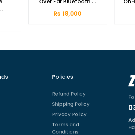
e
Over Ear Bluetooth ...
On-
..
Rs 18,000
nds
Policies
Refund Policy
Fo
Shipping Policy
0
Privacy Policy
Ad
Terms and
Ha
Conditions