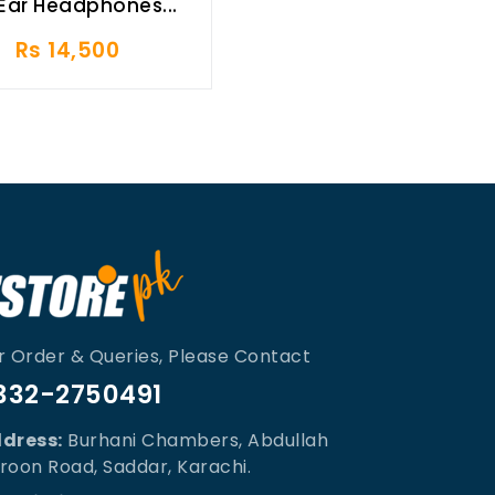
Ear Headphones...
Rs 14,500
r Order & Queries, Please Contact
332-2750491
dress:
Burhani Chambers, Abdullah
roon Road, Saddar, Karachi.