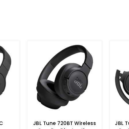
NC
JBL Tune 720BT Wireless
JBL T