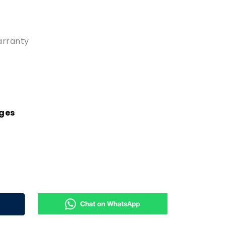
arranty
rges