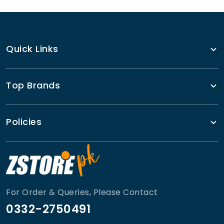
Quick Links
Top Brands
Policies
For Order & Queries, Please Contact
0332-2750491