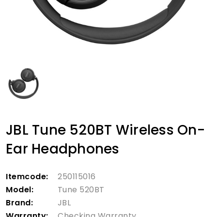
JBL Tune 520BT Wireless On-
Ear Headphones
Itemcode:
250115016
Model:
Tune 520BT
Brand:
JBL
Warranty:
Checking Warranty