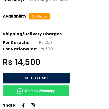
Availability:
On Order
Shipping/Delivery Charges
For Karachi:
Rs 200
For Nationwide:
Rs 500
Rs 14,500
ADD TO CART
Share: