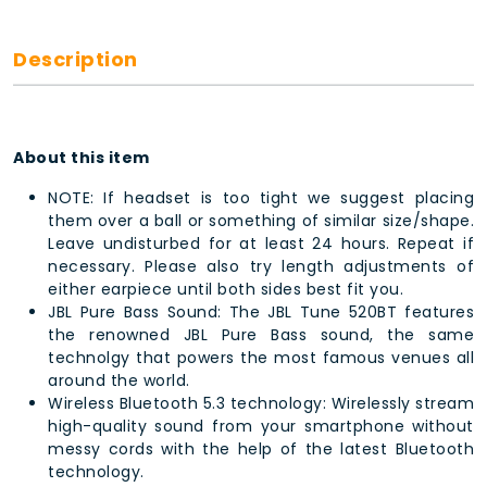
Description
About this item
NOTE: If headset is too tight we suggest placing
them over a ball or something of similar size/shape.
Leave undisturbed for at least 24 hours. Repeat if
necessary. Please also try length adjustments of
either earpiece until both sides best fit you.
JBL Pure Bass Sound: The JBL Tune 520BT features
the renowned JBL Pure Bass sound, the same
technolgy that powers the most famous venues all
around the world.
Wireless Bluetooth 5.3 technology: Wirelessly stream
high-quality sound from your smartphone without
messy cords with the help of the latest Bluetooth
technology.