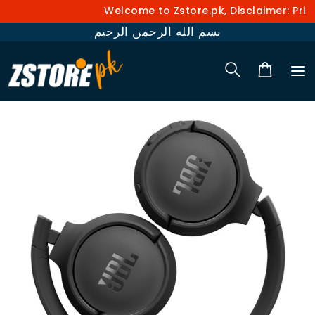
Welcome to Zstore.pk, Disclaimer: Price
بسم الله الرحمن الرحيم