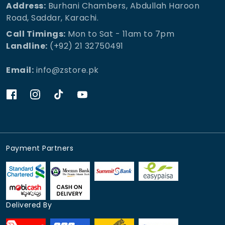
Address:
Burhani Chambers, Abdullah Haroon
Road, Saddar, Karachi.
Call Timings:
Mon to Sat - 11am to 7pm
Landline:
(+92) 21 32750491
Email:
info@zstore.pk
Payment Partners
Delivered By