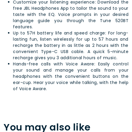
Customize your listening experience: Download the
free JBL Headphones App to tailor the sound to your
taste with the EQ. Voice prompts in your desired
language guide you through the Tune 520BT
features.
Up to 57H battery life and speed charge: For long-
lasting fun, listen wirelessly for up to 57 hours and
recharge the battery in as little as 2 hours with the
convenient Type-C USB cable. A quick 5-minute
recharge gives you 3 additional hours of music.
Hands-free calls with Voice Aware: Easily control
your sound and manage your calls from your
headphones with the convenient buttons on the
ear-cup. Hear your voice while talking, with the help
of Voice Aware.
You may also like