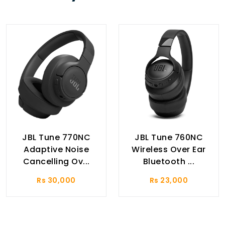
JBL Tune 770NC
JBL Tune 760NC
Adaptive Noise
Wireless Over Ear
Cancelling Ov...
Bluetooth ...
Rs 30,000
Rs 23,000